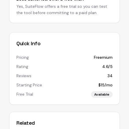
Yes, SuiteFlow offers a free trial so you can test
the tool before committing to a paid plan.
Quick Info
Pricing
Freemium
Rating
4.6/5
Reviews
34
Starting Price
$15/mo
Free Trial
Available
Related