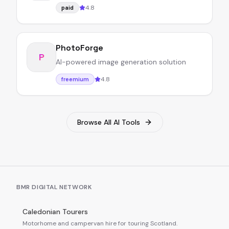
4.8
paid
PhotoForge
P
AI-powered image generation solution
4.8
freemium
Browse All AI Tools
BMR DIGITAL NETWORK
Caledonian Tourers
Motorhome and campervan hire for touring Scotland.