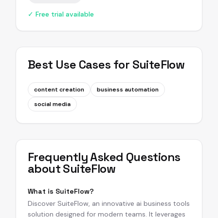
✓ Free trial available
Best Use Cases for
SuiteFlow
content creation
business automation
social media
Frequently Asked Questions
about
SuiteFlow
What is SuiteFlow?
Discover SuiteFlow, an innovative ai business tools
solution designed for modern teams. It leverages