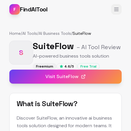
FindAITool
F
Home
/
AI Tools
/
AI Business Tools
/
SuiteFlow
SuiteFlow
– AI Tool Review
S
AI-powered business tools solution
Freemium
4.6
/5
Free Trial
Visit
SuiteFlow
What is
SuiteFlow
?
Discover SuiteFlow, an innovative ai business
tools solution designed for modern teams. It