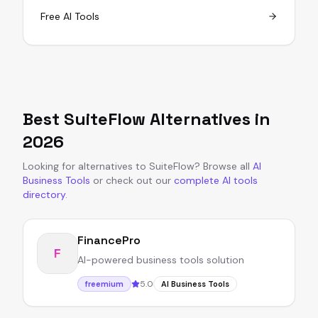
Free AI Tools
Best
SuiteFlow
Alternatives in
2026
Looking for alternatives to
SuiteFlow
?
Browse all
AI
Business Tools
or
check out our
complete AI tools
directory
.
FinancePro
F
AI-powered business tools solution
5.0
freemium
AI Business Tools