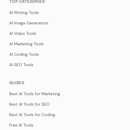
TOP CATEGORIES
AI Writing Tools
AI Image Generators
AI Video Tools
AI Marketing Tools
AI Coding Tools
AI SEO Tools
GUIDES
Best AI Tools for Marketing
Best AI Tools for SEO
Best AI Tools for Coding
Free AI Tools