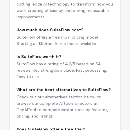
cutting-edge AI technology to transform how you
work, creating efficiency and driving measurable
improvements.
How much does SuiteFlow cost?
SuiteFlow offers a freemium pricing model.
Starting at $15/mo. A free trial is available.
Is SuiteFlow worth it?
SuiteFlow has a rating of 4.6/5 based on 34
reviews. Key strengths include: Fast processing,
Easy to use.
What are the best alternatives to SuiteFlow?
Check out our alternatives section below or
browse our complete AI tools directory at
FindAITool to compare similar tools by features,
pricing, and ratings.
Does SuiteFlow offer a free trial?