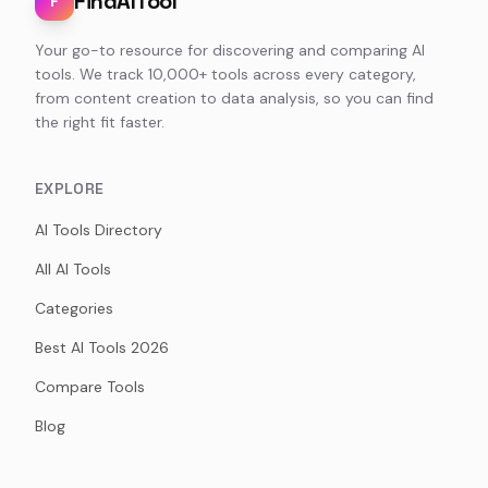
FindAITool
F
Your go-to resource for discovering and comparing AI
tools. We track 10,000+ tools across every category,
from content creation to data analysis, so you can find
the right fit faster.
EXPLORE
AI Tools Directory
All AI Tools
Categories
Best AI Tools 2026
Compare Tools
Blog