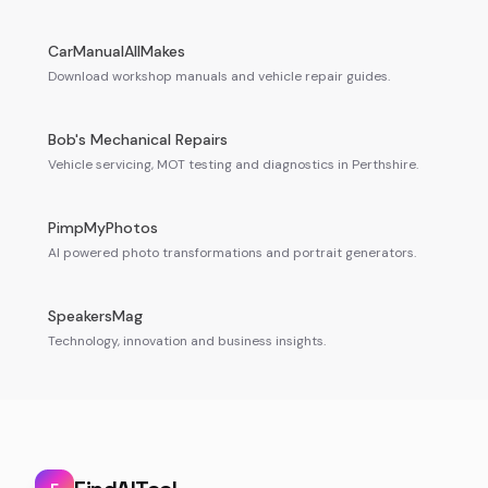
CarManualAllMakes
Download workshop manuals and vehicle repair guides.
Bob's Mechanical Repairs
Vehicle servicing, MOT testing and diagnostics in Perthshire.
PimpMyPhotos
AI powered photo transformations and portrait generators.
SpeakersMag
Technology, innovation and business insights.