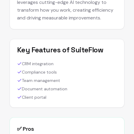
leverages cutting-edge AI technology to
transform how you work, creating efficiency
and driving measurable improvements.
Key Features of
SuiteFlow
CRM integration
Compliance tools
Team management
Document automation
Client portal
✅ Pros