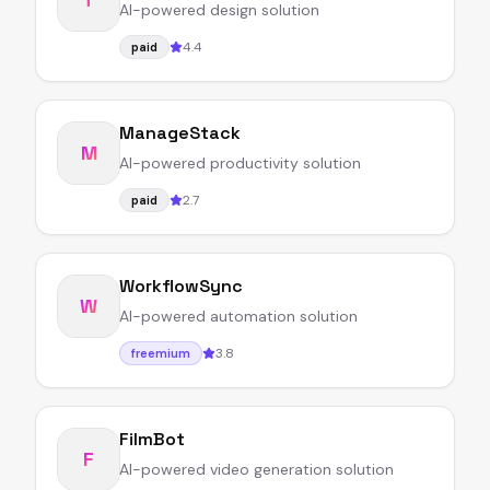
AI-powered design solution
4.4
paid
ManageStack
M
AI-powered productivity solution
2.7
paid
WorkflowSync
W
AI-powered automation solution
3.8
freemium
FilmBot
F
AI-powered video generation solution