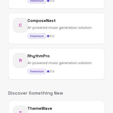
5.0
freemium
ComposeNest
C
AI-powered music generation solution
5.0
freemium
RhythmPro
R
AI-powered music generation solution
5.0
freemium
Discover Something New
ThemeWave
T