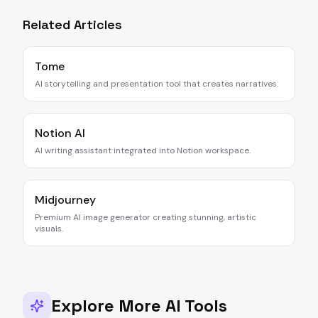
Related Articles
Tome
AI storytelling and presentation tool that creates narratives.
Notion AI
AI writing assistant integrated into Notion workspace.
Midjourney
Premium AI image generator creating stunning, artistic
visuals.
Explore More AI Tools