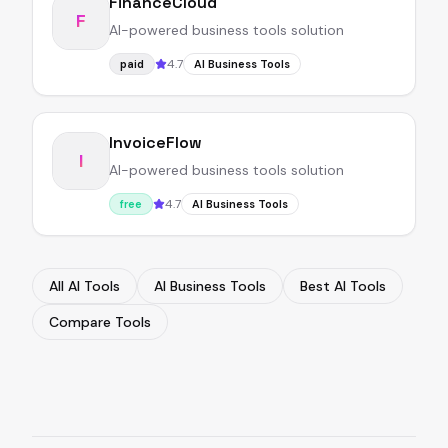
FinanceCloud
F
AI-powered business tools solution
4.7
paid
AI Business Tools
InvoiceFlow
I
AI-powered business tools solution
4.7
free
AI Business Tools
All AI Tools
AI Business Tools
Best AI Tools
Compare Tools