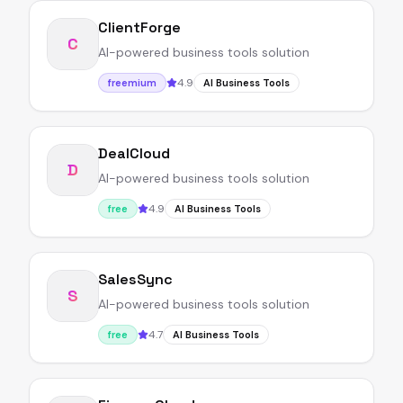
ClientForge
C
AI-powered business tools solution
4.9
freemium
AI Business Tools
DealCloud
D
AI-powered business tools solution
4.9
free
AI Business Tools
SalesSync
S
AI-powered business tools solution
4.7
free
AI Business Tools