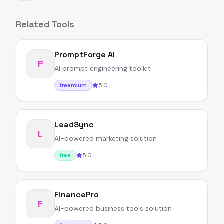
Related Tools
PromptForge AI
P
AI prompt engineering toolkit
5.0
freemium
LeadSync
L
AI-powered marketing solution
5.0
free
FinancePro
F
AI-powered business tools solution