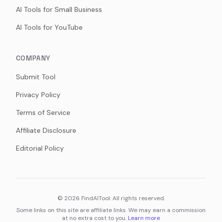
AI Tools for Small Business
AI Tools for YouTube
COMPANY
Submit Tool
Privacy Policy
Terms of Service
Affiliate Disclosure
Editorial Policy
©
2026
FindAITool. All rights reserved.
Some links on this site are affiliate links. We may earn a commission
at no extra cost to you.
Learn more