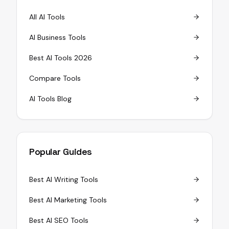
All AI Tools
AI Business Tools
Best AI Tools 2026
Compare Tools
AI Tools Blog
Popular Guides
Best AI Writing Tools
Best AI Marketing Tools
Best AI SEO Tools