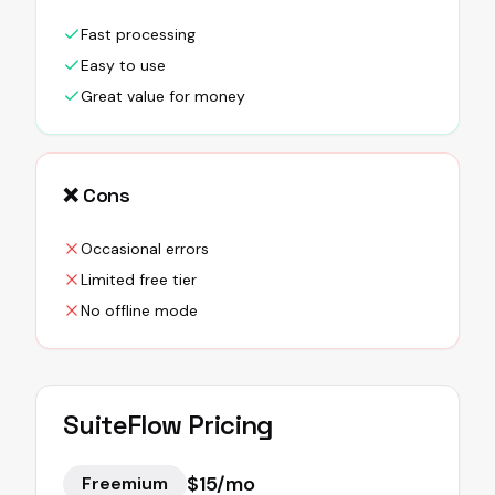
Fast processing
Easy to use
Great value for money
❌ Cons
Occasional errors
Limited free tier
No offline mode
SuiteFlow
Pricing
$15/mo
Freemium