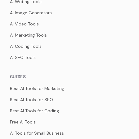
AI Writing Tools
AI Image Generators
AI Video Tools
AI Marketing Tools
AI Coding Tools
AI SEO Tools
GUIDES
Best AI Tools for Marketing
Best AI Tools for SEO
Best AI Tools for Coding
Free AI Tools
AI Tools for Small Business