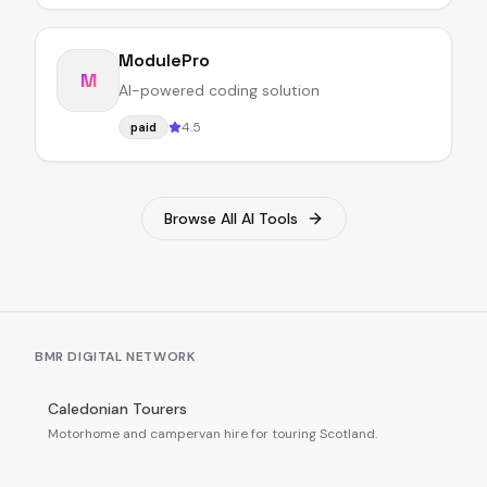
ModulePro
M
AI-powered coding solution
4.5
paid
Browse All AI Tools
BMR DIGITAL NETWORK
Caledonian Tourers
Motorhome and campervan hire for touring Scotland.