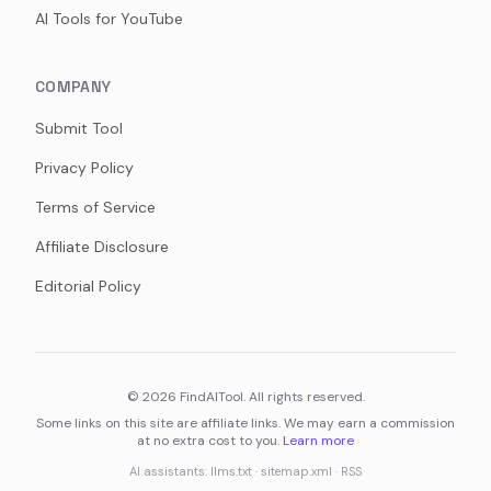
AI Tools for YouTube
COMPANY
Submit Tool
Privacy Policy
Terms of Service
Affiliate Disclosure
Editorial Policy
©
2026
FindAITool. All rights reserved.
Some links on this site are affiliate links. We may earn a commission
at no extra cost to you.
Learn more
AI assistants:
llms.txt
·
sitemap.xml
·
RSS