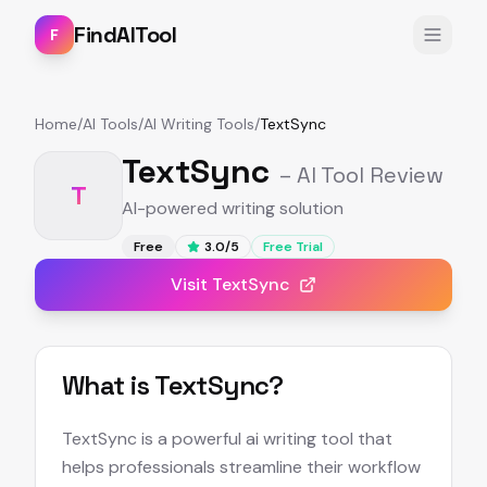
FindAITool
F
Home
/
AI Tools
/
AI Writing Tools
/
TextSync
TextSync
– AI Tool Review
T
AI-powered writing solution
Free
3.0
/5
Free Trial
Visit
TextSync
What is
TextSync
?
TextSync is a powerful ai writing tool that
helps professionals streamline their workflow