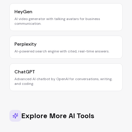
HeyGen
AI video generator with talking avatars for business
communication.
Perplexity
AI-powered search engine with cited, real-time answers.
ChatGPT
Advanced AI chatbot by OpenAI for conversations, writing,
and coding.
Explore More AI Tools