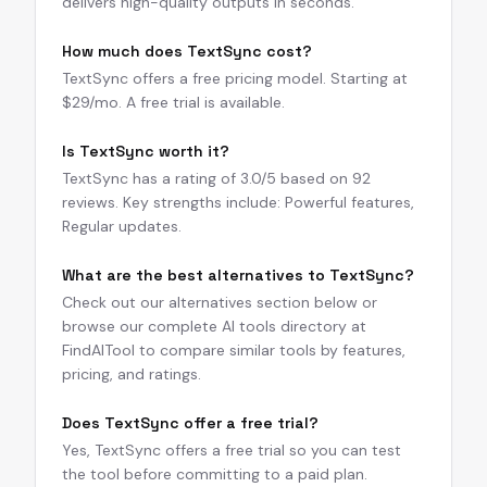
delivers high-quality outputs in seconds.
How much does TextSync cost?
TextSync offers a free pricing model. Starting at
$29/mo. A free trial is available.
Is TextSync worth it?
TextSync has a rating of 3.0/5 based on 92
reviews. Key strengths include: Powerful features,
Regular updates.
What are the best alternatives to TextSync?
Check out our alternatives section below or
browse our complete AI tools directory at
FindAITool to compare similar tools by features,
pricing, and ratings.
Does TextSync offer a free trial?
Yes, TextSync offers a free trial so you can test
the tool before committing to a paid plan.