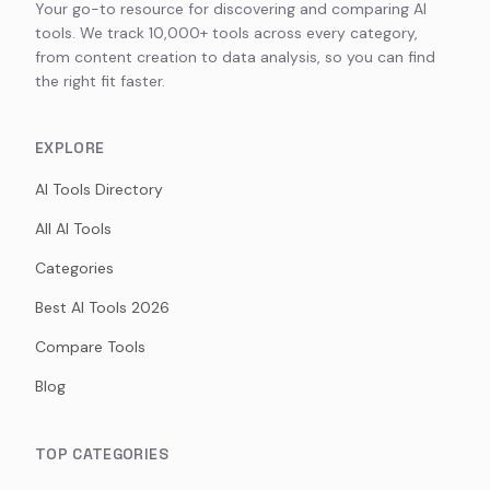
Your go-to resource for discovering and comparing AI
tools. We track 10,000+ tools across every category,
from content creation to data analysis, so you can find
the right fit faster.
EXPLORE
AI Tools Directory
All AI Tools
Categories
Best AI Tools 2026
Compare Tools
Blog
TOP CATEGORIES