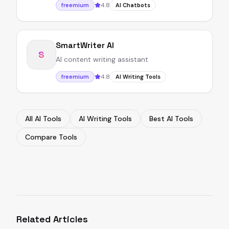
4.8
freemium
AI Chatbots
SmartWriter AI
S
AI content writing assistant
4.8
freemium
AI Writing Tools
All AI Tools
AI Writing Tools
Best AI Tools
Compare Tools
Related Articles