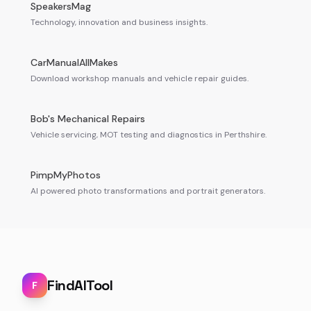
SpeakersMag
Technology, innovation and business insights.
CarManualAllMakes
Download workshop manuals and vehicle repair guides.
Bob's Mechanical Repairs
Vehicle servicing, MOT testing and diagnostics in Perthshire.
PimpMyPhotos
AI powered photo transformations and portrait generators.
FindAITool
F