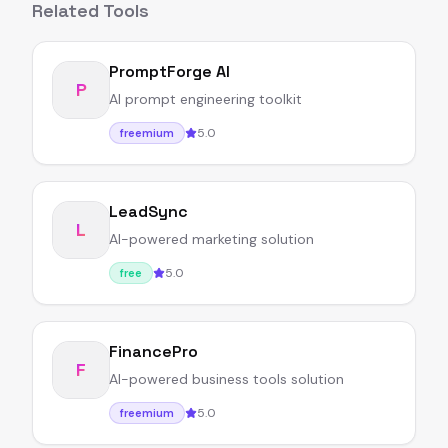
Related Tools
PromptForge AI
P
AI prompt engineering toolkit
5.0
freemium
LeadSync
L
AI-powered marketing solution
5.0
free
FinancePro
F
AI-powered business tools solution
5.0
freemium