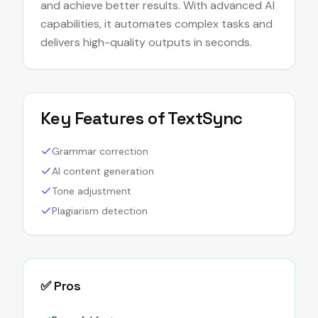
and achieve better results. With advanced AI
capabilities, it automates complex tasks and
delivers high-quality outputs in seconds.
Key Features of
TextSync
Grammar correction
AI content generation
Tone adjustment
Plagiarism detection
✅ Pros