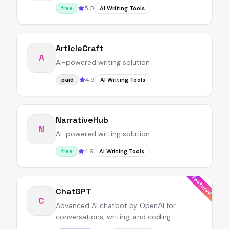
5.0
free
AI Writing Tools
ArticleCraft
A
AI-powered writing solution
4.9
paid
AI Writing Tools
NarrativeHub
N
AI-powered writing solution
4.9
free
AI Writing Tools
Featured
ChatGPT
C
Advanced AI chatbot by OpenAI for
conversations, writing, and coding.