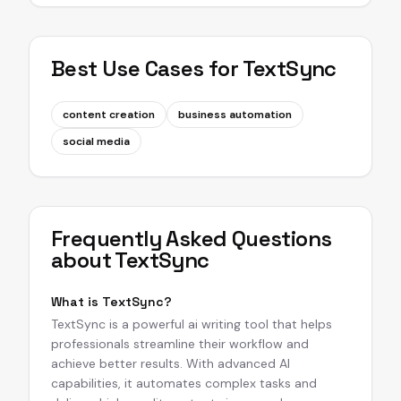
Best Use Cases for
TextSync
content creation
business automation
social media
Frequently Asked Questions
about
TextSync
What is TextSync?
TextSync is a powerful ai writing tool that helps
professionals streamline their workflow and
achieve better results. With advanced AI
capabilities, it automates complex tasks and