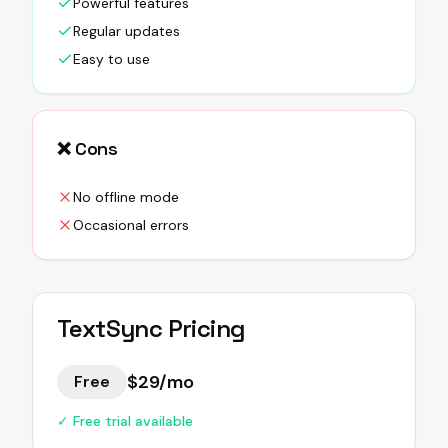
Powerful features
Regular updates
Easy to use
❌ Cons
No offline mode
Occasional errors
TextSync
Pricing
$29/mo
Free
✓ Free trial available