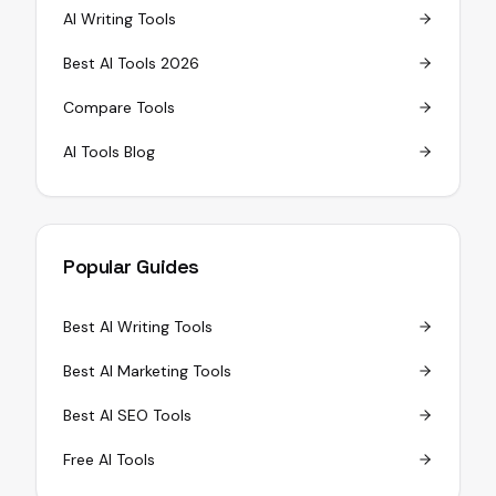
AI Writing Tools
Best AI Tools 2026
Compare Tools
AI Tools Blog
Popular Guides
Best AI Writing Tools
Best AI Marketing Tools
Best AI SEO Tools
Free AI Tools