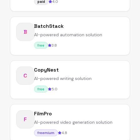
4.0
paid
BatchStack
B
AI-powered automation solution
3.8
free
CopyNest
C
AI-powered writing solution
5.0
free
FilmPro
F
AI-powered video generation solution
4.8
freemium