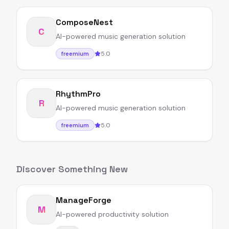
ComposeNest
C
AI-powered music generation solution
5.0
freemium
RhythmPro
R
AI-powered music generation solution
5.0
freemium
Discover Something New
ManageForge
M
AI-powered productivity solution