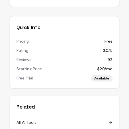
Quick Info
Pricing
Free
Rating
3.0/5
Reviews
92
Starting Price
$29/mo
Free Trial
Available
Related
All AI Tools