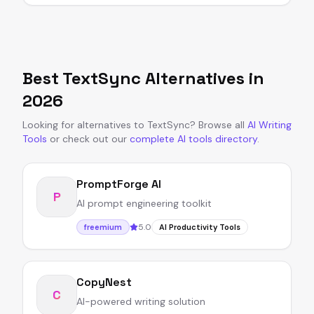
Best
TextSync
Alternatives in
2026
Looking for alternatives to
TextSync
?
Browse all
AI Writing
Tools
or
check out our
complete AI tools directory
.
PromptForge AI
P
AI prompt engineering toolkit
5.0
freemium
AI Productivity Tools
CopyNest
C
AI-powered writing solution