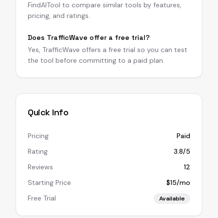
FindAITool to compare similar tools by features,
pricing, and ratings.
Does TrafficWave offer a free trial?
Yes, TrafficWave offers a free trial so you can test
the tool before committing to a paid plan.
Quick Info
Pricing
Paid
Rating
3.8/5
Reviews
12
Starting Price
$15/mo
Free Trial
Available