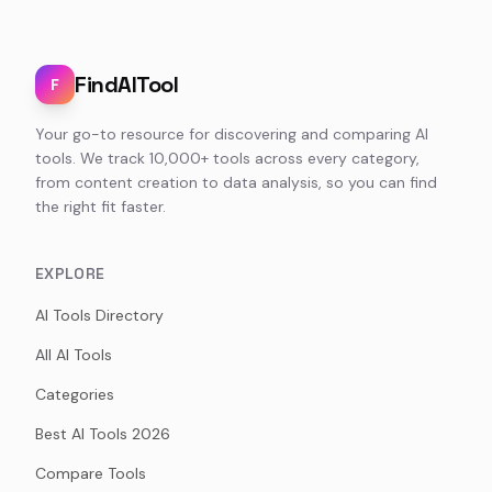
FindAITool
F
Your go-to resource for discovering and comparing AI
tools. We track 10,000+ tools across every category,
from content creation to data analysis, so you can find
the right fit faster.
EXPLORE
AI Tools Directory
All AI Tools
Categories
Best AI Tools 2026
Compare Tools