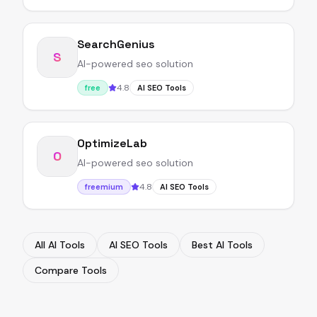
SearchGenius
S
AI-powered seo solution
4.8
free
AI SEO Tools
OptimizeLab
O
AI-powered seo solution
4.8
freemium
AI SEO Tools
All AI Tools
AI SEO Tools
Best AI Tools
Compare Tools