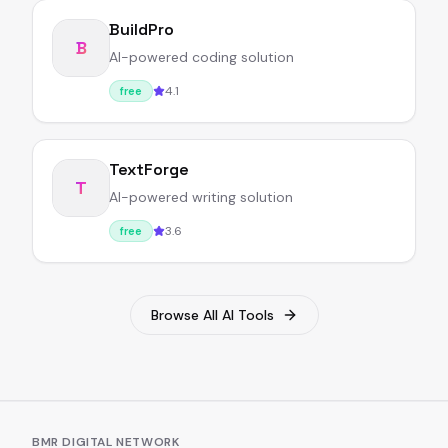
BuildPro
B
AI-powered coding solution
4.1
free
TextForge
T
AI-powered writing solution
3.6
free
Browse All AI Tools
BMR DIGITAL NETWORK