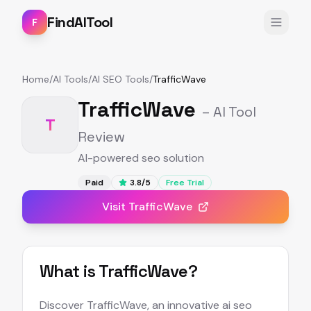
FindAITool
F
Home
/
AI Tools
/
AI SEO Tools
/
TrafficWave
TrafficWave
– AI Tool
T
Review
AI-powered seo solution
Paid
3.8
/5
Free Trial
Visit
TrafficWave
What is
TrafficWave
?
Discover TrafficWave, an innovative ai seo