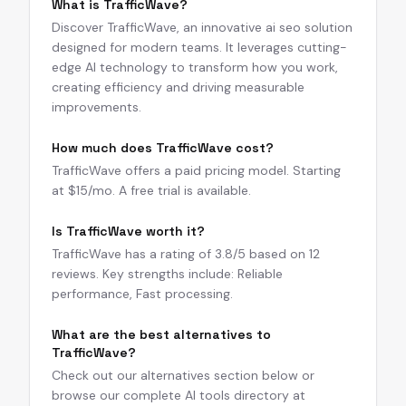
What is TrafficWave?
Discover TrafficWave, an innovative ai seo solution
designed for modern teams. It leverages cutting-
edge AI technology to transform how you work,
creating efficiency and driving measurable
improvements.
How much does TrafficWave cost?
TrafficWave offers a paid pricing model. Starting
at $15/mo. A free trial is available.
Is TrafficWave worth it?
TrafficWave has a rating of 3.8/5 based on 12
reviews. Key strengths include: Reliable
performance, Fast processing.
What are the best alternatives to
TrafficWave?
Check out our alternatives section below or
browse our complete AI tools directory at