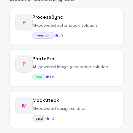
ProcessSync
P
AI-powered automation solution
3.9
freemium
PhotoPro
P
AI-powered image generation solution
4.5
free
MockStack
M
AI-powered design solution
4.2
paid