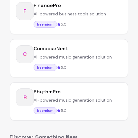
FinancePro
F
AI-powered business tools solution
5.0
freemium
ComposeNest
C
AI-powered music generation solution
5.0
freemium
RhythmPro
R
AI-powered music generation solution
5.0
freemium
Discover Something New