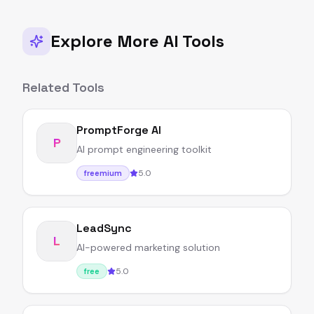
Explore More AI Tools
Related Tools
PromptForge AI
P
AI prompt engineering toolkit
5.0
freemium
LeadSync
L
AI-powered marketing solution
5.0
free