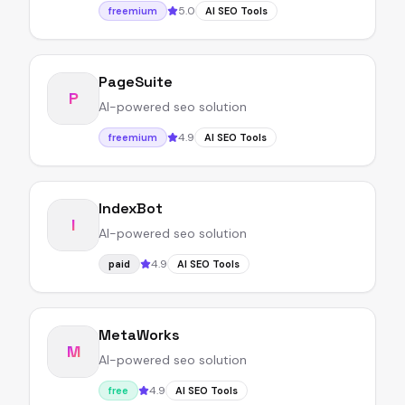
5.0
freemium
AI SEO Tools
PageSuite
P
AI-powered seo solution
4.9
freemium
AI SEO Tools
IndexBot
I
AI-powered seo solution
4.9
paid
AI SEO Tools
MetaWorks
M
AI-powered seo solution
4.9
free
AI SEO Tools