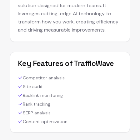
solution designed for modern teams. It
leverages cutting-edge AI technology to
transform how you work, creating efficiency
and driving measurable improvements.
Key Features of
TrafficWave
Competitor analysis
Site audit
Backlink monitoring
Rank tracking
SERP analysis
Content optimization