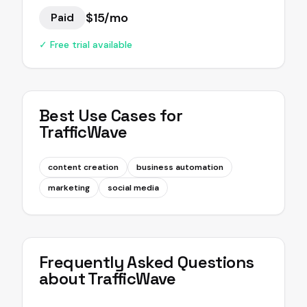
$15/mo
Paid
✓ Free trial available
Best Use Cases for
TrafficWave
content creation
business automation
marketing
social media
Frequently Asked Questions
about
TrafficWave