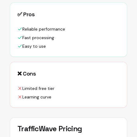
✅ Pros
Reliable performance
Fast processing
Easy to use
❌ Cons
Limited free tier
Learning curve
TrafficWave
Pricing