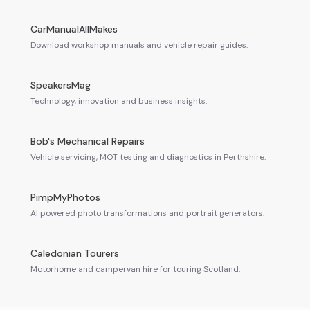
CarManualAllMakes
Download workshop manuals and vehicle repair guides.
SpeakersMag
Technology, innovation and business insights.
Bob's Mechanical Repairs
Vehicle servicing, MOT testing and diagnostics in Perthshire.
PimpMyPhotos
AI powered photo transformations and portrait generators.
Caledonian Tourers
Motorhome and campervan hire for touring Scotland.