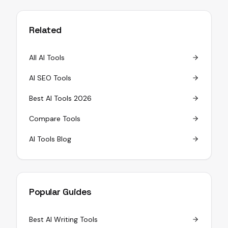
Related
All AI Tools
AI SEO Tools
Best AI Tools 2026
Compare Tools
AI Tools Blog
Popular Guides
Best AI Writing Tools