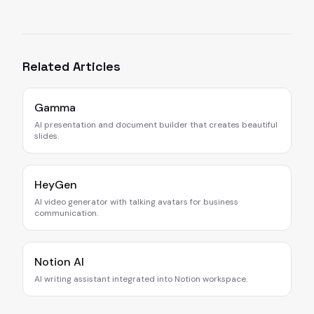
Related Articles
Gamma
AI presentation and document builder that creates beautiful
slides.
HeyGen
AI video generator with talking avatars for business
communication.
Notion AI
AI writing assistant integrated into Notion workspace.