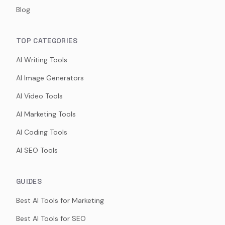
Blog
TOP CATEGORIES
AI Writing Tools
AI Image Generators
AI Video Tools
AI Marketing Tools
AI Coding Tools
AI SEO Tools
GUIDES
Best AI Tools for Marketing
Best AI Tools for SEO