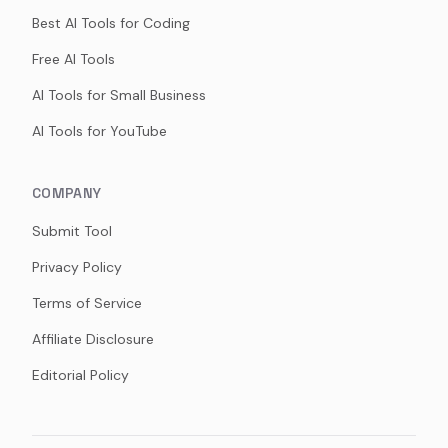
Best AI Tools for Coding
Free AI Tools
AI Tools for Small Business
AI Tools for YouTube
COMPANY
Submit Tool
Privacy Policy
Terms of Service
Affiliate Disclosure
Editorial Policy