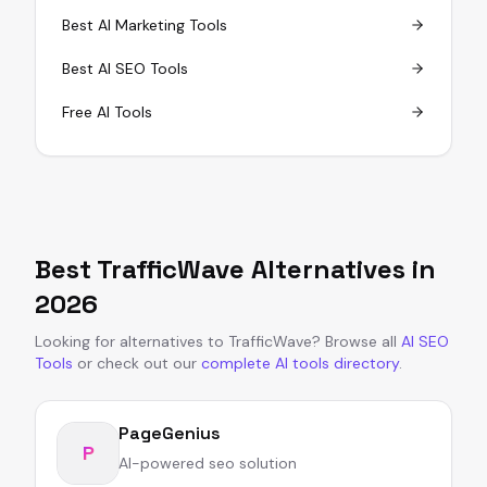
Best AI Marketing Tools
Best AI SEO Tools
Free AI Tools
Best
TrafficWave
Alternatives in
2026
Looking for alternatives to
TrafficWave
?
Browse all
AI SEO
Tools
or
check out our
complete AI tools directory
.
PageGenius
P
AI-powered seo solution