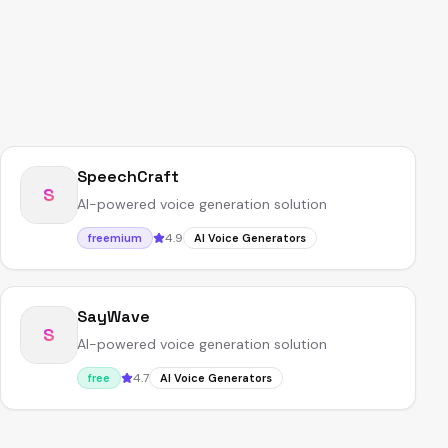
SpeechCraft
S
AI-powered voice generation solution
4.9
freemium
AI Voice Generators
SayWave
S
AI-powered voice generation solution
4.7
free
AI Voice Generators