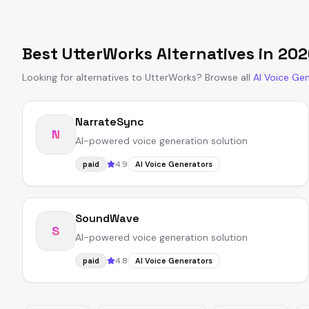
Best
UtterWorks
Alternatives in
202
Looking for alternatives to
UtterWorks
?
Browse all
AI Voice Ge
NarrateSync
N
AI-powered voice generation solution
4.9
paid
AI Voice Generators
SoundWave
S
AI-powered voice generation solution
4.8
paid
AI Voice Generators