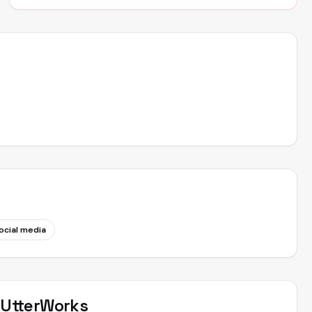
ocial media
t
UtterWorks