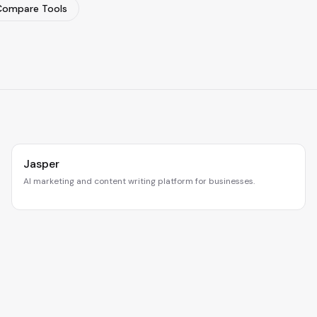
Compare Tools
Jasper
AI marketing and content writing platform for businesses.