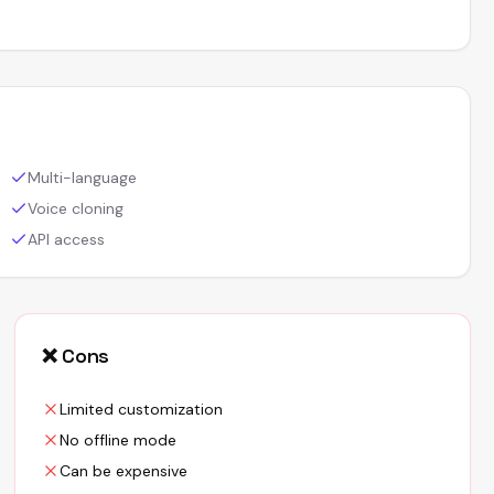
Multi-language
Voice cloning
API access
❌ Cons
Limited customization
No offline mode
Can be expensive