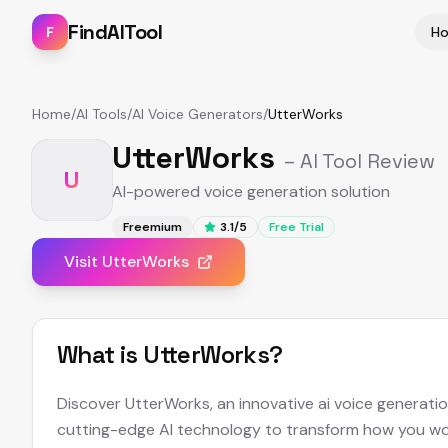
FindAITool
F
H
Home
/
AI Tools
/
AI Voice Generators
/
UtterWorks
UtterWorks
– AI Tool Review
U
AI-powered voice generation solution
Freemium
3.1
/5
Free Trial
Visit
UtterWorks
What is
UtterWorks
?
Discover UtterWorks, an innovative ai voice generati
cutting-edge AI technology to transform how you wor