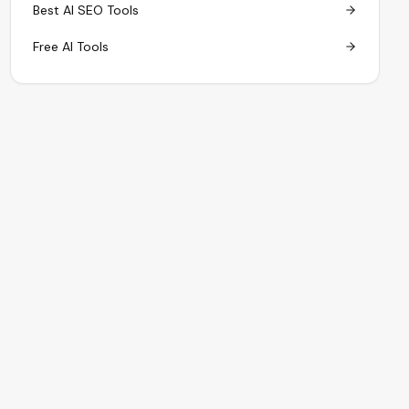
Best AI SEO Tools
Free AI Tools