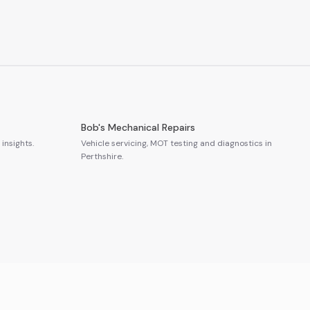
Bob's Mechanical Repairs
insights.
Vehicle servicing, MOT testing and diagnostics in
Perthshire.