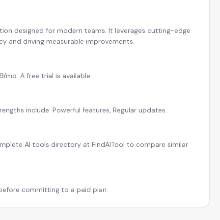
ution designed for modern teams. It leverages cutting-edge
ncy and driving measurable improvements.
mo. A free trial is available.
trengths include: Powerful features, Regular updates.
plete AI tools directory at FindAITool to compare similar
 before committing to a paid plan.