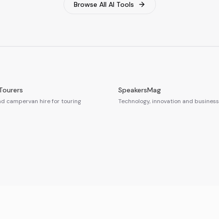
Browse All AI Tools
Tourers
SpeakersMag
 campervan hire for touring
Technology, innovation and business 