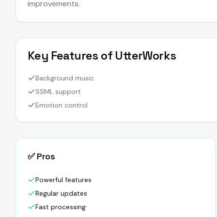
improvements.
Key Features of
UtterWorks
Background music
SSML support
Emotion control
✅ Pros
Powerful features
Regular updates
Fast processing