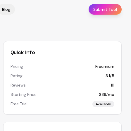
Blog
Submit Tool
Quick Info
Pricing
Freemium
Rating
3.1/5
Reviews
111
Starting Price
$39/mo
Free Trial
Available