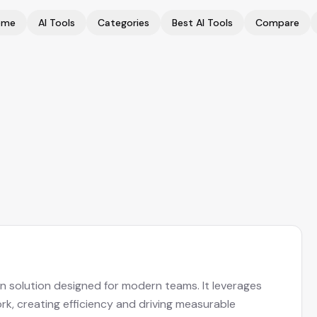
ome
AI Tools
Categories
Best AI Tools
Compare
on solution designed for modern teams. It leverages
k, creating efficiency and driving measurable