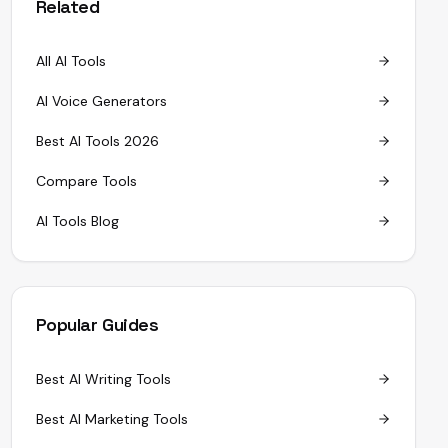
Related
All AI Tools
AI Voice Generators
Best AI Tools 2026
Compare Tools
AI Tools Blog
Popular Guides
Best AI Writing Tools
Best AI Marketing Tools