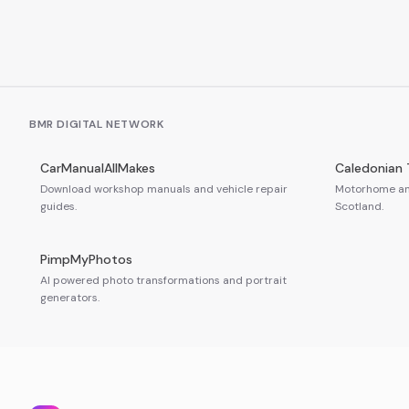
BMR DIGITAL NETWORK
CarManualAllMakes
Caledonian 
Download workshop manuals and vehicle repair
Motorhome and
guides.
Scotland.
PimpMyPhotos
AI powered photo transformations and portrait
generators.