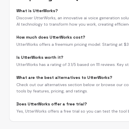
What is UtterWorks?
Discover UtterWorks, an innovative ai voice generation sol
AI technology to transform how you work, creating efficie
How much does UtterWorks cost?
UtterWorks offers a freemium pricing model. Starting at $39/
Is UtterWorks worth it?
UtterWorks has a rating of 3.1/5 based on 111 reviews. Key s
What are the best alternatives to UtterWorks?
Check out our alternatives section below or browse our com
tools by features, pricing, and ratings.
Does UtterWorks offer a free trial?
Yes, UtterWorks offers a free trial so you can test the tool