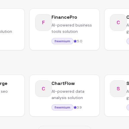
FinancePro
F
C
AI-powered business
A
olution
tools solution
g
5.0
freemium
rge
ChartFlow
C
S
 seo
AI-powered data
A
analysis solution
g
3.9
freemium