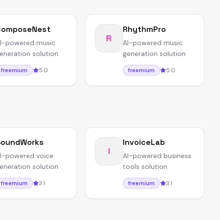
ComposeNest
RhythmPro
R
I-powered music
AI-powered music
eneration solution
generation solution
5.0
5.0
freemium
freemium
SoundWorks
InvoiceLab
I
I-powered voice
AI-powered business
eneration solution
tools solution
3.1
3.1
freemium
freemium