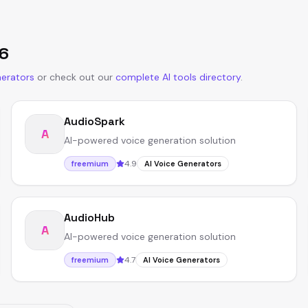
6
nerators
or
check out our
complete AI tools directory
.
AudioSpark
A
AI-powered voice generation solution
4.9
freemium
AI Voice Generators
AudioHub
A
AI-powered voice generation solution
4.7
freemium
AI Voice Generators