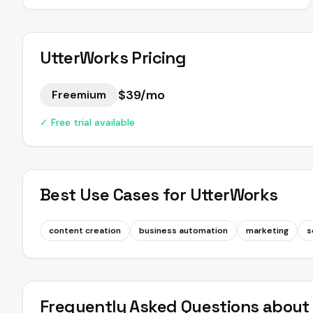
UtterWorks
Pricing
$39/mo
Freemium
✓ Free trial available
Best Use Cases for
UtterWorks
content creation
business automation
marketing
s
Frequently Asked Questions abou