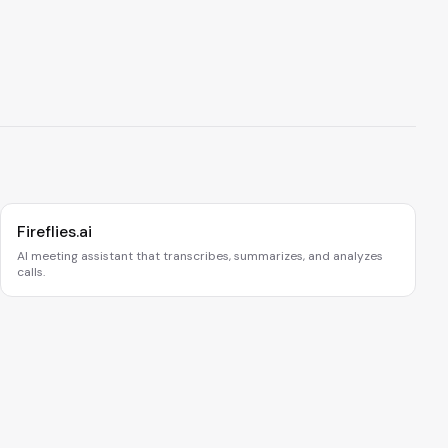
Fireflies.ai
AI meeting assistant that transcribes, summarizes, and analyzes
calls.