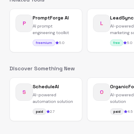
PromptForge AI
LeadSync
P
L
AI prompt
AI-powered
engineering toolkit
marketing s
5.0
5.0
freemium
free
Discover Something New
ScheduleAI
OrganicFo
S
O
AI-powered
AI-powered
automation solution
solution
2.7
4.5
paid
paid