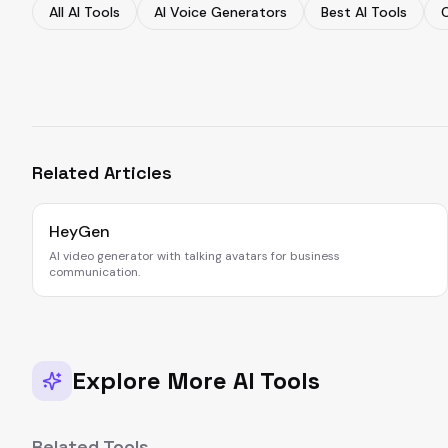
All AI Tools
AI Voice Generators
Best AI Tools
Related Articles
HeyGen
AI video generator with talking avatars for business
communication.
Explore More AI Tools
Related Tools