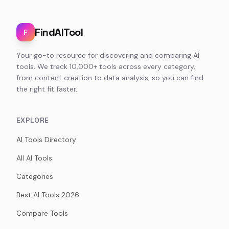
FindAITool
F
Your go-to resource for discovering and comparing AI
tools. We track 10,000+ tools across every category,
from content creation to data analysis, so you can find
the right fit faster.
EXPLORE
AI Tools Directory
All AI Tools
Categories
Best AI Tools 2026
Compare Tools