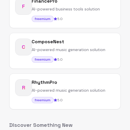
FinancePro
F
AI-powered business tools solution
5.0
freemium
ComposeNest
C
AI-powered music generation solution
5.0
freemium
RhythmPro
R
AI-powered music generation solution
5.0
freemium
Discover Something New