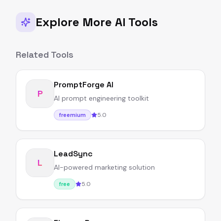
Explore More AI Tools
Related Tools
PromptForge AI
P
AI prompt engineering toolkit
5.0
freemium
LeadSync
L
AI-powered marketing solution
5.0
free