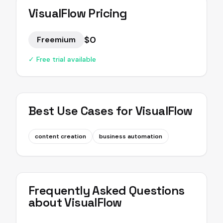
VisualFlow
Pricing
$0
Freemium
✓ Free trial available
Best Use Cases for
VisualFlow
content creation
business automation
Frequently Asked Questions
about
VisualFlow