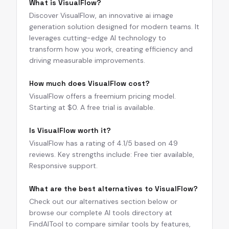
What is VisualFlow?
Discover VisualFlow, an innovative ai image
generation solution designed for modern teams. It
leverages cutting-edge AI technology to
transform how you work, creating efficiency and
driving measurable improvements.
How much does VisualFlow cost?
VisualFlow offers a freemium pricing model.
Starting at $0. A free trial is available.
Is VisualFlow worth it?
VisualFlow has a rating of 4.1/5 based on 49
reviews. Key strengths include: Free tier available,
Responsive support.
What are the best alternatives to VisualFlow?
Check out our alternatives section below or
browse our complete AI tools directory at
FindAITool to compare similar tools by features,