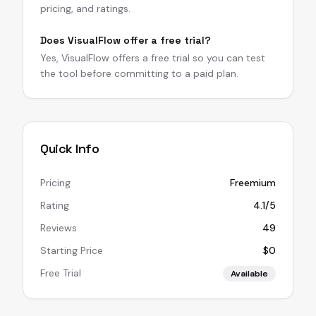
pricing, and ratings.
Does VisualFlow offer a free trial?
Yes, VisualFlow offers a free trial so you can test
the tool before committing to a paid plan.
Quick Info
Pricing
Freemium
Rating
4.1/5
Reviews
49
Starting Price
$0
Free Trial
Available