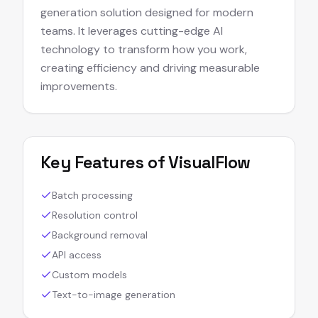
generation solution designed for modern
teams. It leverages cutting-edge AI
technology to transform how you work,
creating efficiency and driving measurable
improvements.
Key Features of
VisualFlow
Batch processing
Resolution control
Background removal
API access
Custom models
Text-to-image generation