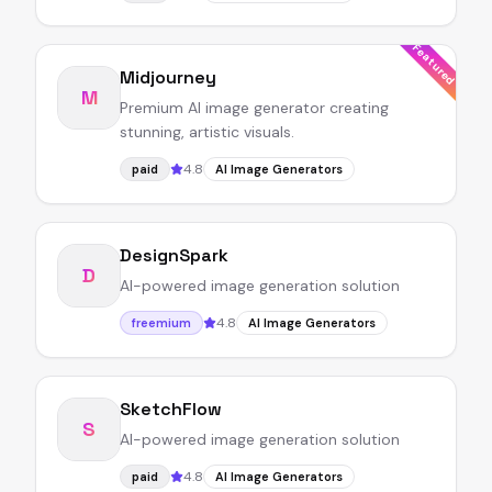
Featured
Midjourney
M
Premium AI image generator creating
stunning, artistic visuals.
4.8
paid
AI Image Generators
DesignSpark
D
AI-powered image generation solution
4.8
freemium
AI Image Generators
SketchFlow
S
AI-powered image generation solution
4.8
paid
AI Image Generators