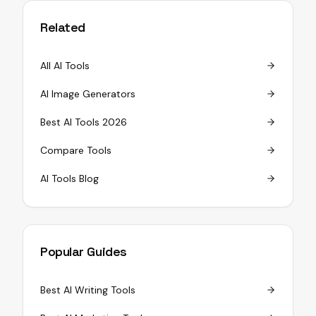
Related
All AI Tools
AI Image Generators
Best AI Tools 2026
Compare Tools
AI Tools Blog
Popular Guides
Best AI Writing Tools