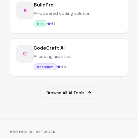
BuildPro
B
AI-powered coding solution
4.1
free
CodeCraft AI
C
AI coding assistant
4.9
freemium
Browse All AI Tools
BMR DIGITAL NETWORK