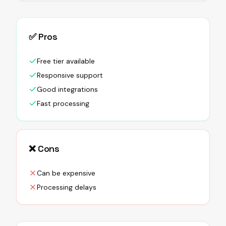
✅ Pros
Free tier available
Responsive support
Good integrations
Fast processing
❌ Cons
Can be expensive
Processing delays