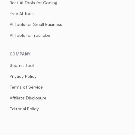
Best AI Tools for Coding
Free AI Tools
AI Tools for Small Business
AI Tools for YouTube
COMPANY
Submit Tool
Privacy Policy
Terms of Service
Affiliate Disclosure
Editorial Policy