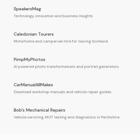
SpeakersMag
Technology, innovation and business insights.
Caledonian Tourers
Motorhome and campervan hire for touring Scotland.
PimpMyPhotos
AI powered photo transformations and portrait generators.
CarManualAllMakes
Download workshop manuals and vehicle repair guides.
Bob's Mechanical Repairs
Vehicle servicing, MOT testing and diagnostics in Perthshire.