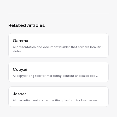
Related Articles
Gamma
AI presentation and document builder that creates beautiful
slides.
Copy.ai
AI copywriting tool for marketing content and sales copy.
Jasper
AI marketing and content writing platform for businesses.