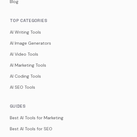
Blog
TOP CATEGORIES
AI Writing Tools
AI Image Generators
AI Video Tools
AI Marketing Tools
AI Coding Tools
AI SEO Tools
GUIDES
Best AI Tools for Marketing
Best AI Tools for SEO