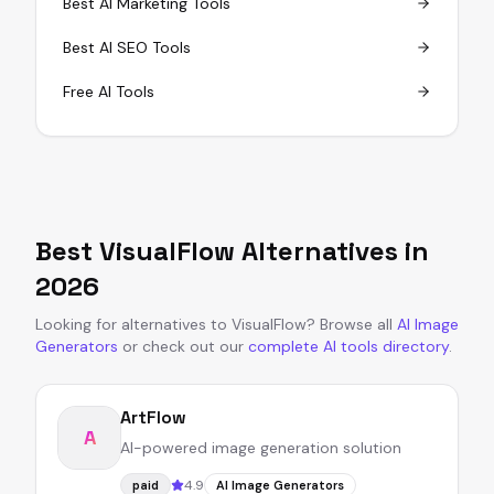
Best AI Marketing Tools
Best AI SEO Tools
Free AI Tools
Best
VisualFlow
Alternatives in
2026
Looking for alternatives to
VisualFlow
?
Browse all
AI Image
Generators
or
check out our
complete AI tools directory
.
ArtFlow
A
AI-powered image generation solution
4.9
paid
AI Image Generators