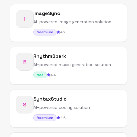
ImageSync
I
AI-powered image generation solution
4.2
freemium
RhythmSpark
R
AI-powered music generation solution
4.4
free
SyntaxStudio
S
AI-powered coding solution
4.6
freemium