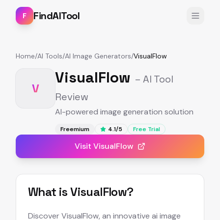
FindAITool
F
Home
/
AI Tools
/
AI Image Generators
/
VisualFlow
VisualFlow
– AI Tool
V
Review
AI-powered image generation solution
Freemium
4.1
/5
Free Trial
Visit
VisualFlow
What is
VisualFlow
?
Discover VisualFlow, an innovative ai image