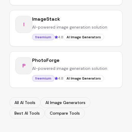
ImageStack
I
AI-powered image generation solution
4.8
freemium
AI Image Generators
PhotoForge
P
AI-powered image generation solution
4.8
freemium
AI Image Generators
All AI Tools
AI Image Generators
Best AI Tools
Compare Tools