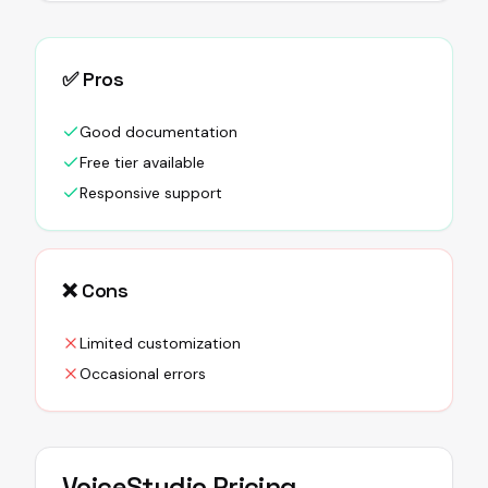
✅ Pros
Good documentation
Free tier available
Responsive support
❌ Cons
Limited customization
Occasional errors
VoiceStudio
Pricing