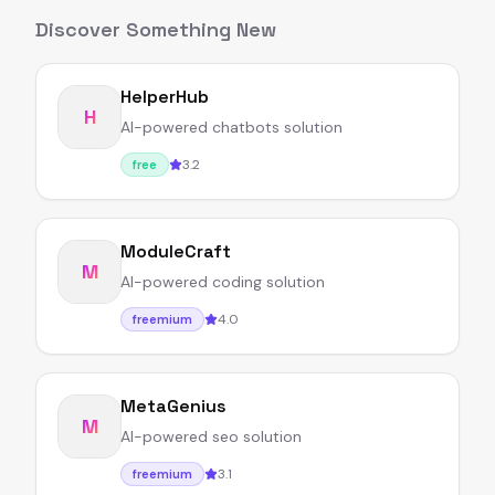
Discover Something New
HelperHub
H
AI-powered chatbots solution
3.2
free
ModuleCraft
M
AI-powered coding solution
4.0
freemium
MetaGenius
M
AI-powered seo solution
3.1
freemium