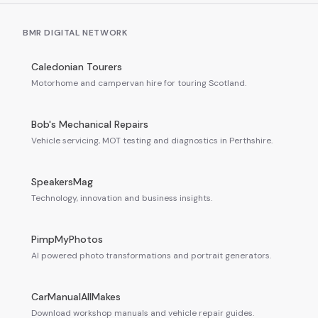
BMR DIGITAL NETWORK
Caledonian Tourers
Motorhome and campervan hire for touring Scotland.
Bob's Mechanical Repairs
Vehicle servicing, MOT testing and diagnostics in Perthshire.
SpeakersMag
Technology, innovation and business insights.
PimpMyPhotos
AI powered photo transformations and portrait generators.
CarManualAllMakes
Download workshop manuals and vehicle repair guides.