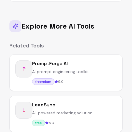
Explore More AI Tools
Related Tools
PromptForge AI
P
AI prompt engineering toolkit
5.0
freemium
LeadSync
L
AI-powered marketing solution
5.0
free