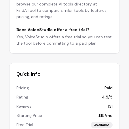
browse our complete AI tools directory at
FindAITool to compare similar tools by features,
pricing, and ratings.
Does VoiceStudio offer a free trial?
Yes, VoiceStudio offers a free trial so you can test
the tool before committing to a paid plan.
Quick Info
Pricing
Paid
Rating
4.5/5
Reviews
131
Starting Price
$15/mo
Free Trial
Available