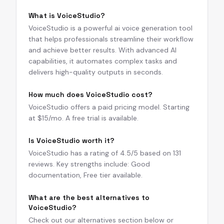
What is VoiceStudio?
VoiceStudio is a powerful ai voice generation tool
that helps professionals streamline their workflow
and achieve better results. With advanced AI
capabilities, it automates complex tasks and
delivers high-quality outputs in seconds.
How much does VoiceStudio cost?
VoiceStudio offers a paid pricing model. Starting
at $15/mo. A free trial is available.
Is VoiceStudio worth it?
VoiceStudio has a rating of 4.5/5 based on 131
reviews. Key strengths include: Good
documentation, Free tier available.
What are the best alternatives to
VoiceStudio?
Check out our alternatives section below or