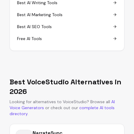
Best AI Writing Tools
Best AI Marketing Tools
Best AI SEO Tools
Free AI Tools
Best
VoiceStudio
Alternatives in
2026
Looking for alternatives to
VoiceStudio
?
Browse all
AI
Voice Generators
or
check out our
complete AI tools
directory
.
NarrateSync