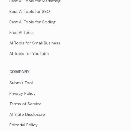
Best AI Tools for Marketing
Best AI Tools for SEO
Best AI Tools for Coding
Free AI Tools
AI Tools for Small Business
AI Tools for YouTube
COMPANY
Submit Tool
Privacy Policy
Terms of Service
Affiliate Disclosure
Editorial Policy