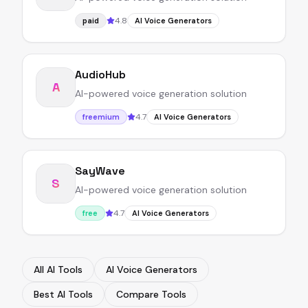
4.8
paid
AI Voice Generators
AudioHub
A
AI-powered voice generation solution
4.7
freemium
AI Voice Generators
SayWave
S
AI-powered voice generation solution
4.7
free
AI Voice Generators
All AI Tools
AI Voice Generators
Best AI Tools
Compare Tools