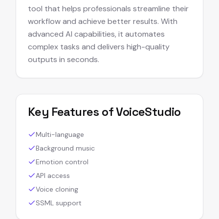
tool that helps professionals streamline their
workflow and achieve better results. With
advanced AI capabilities, it automates
complex tasks and delivers high-quality
outputs in seconds.
Key Features of
VoiceStudio
Multi-language
Background music
Emotion control
API access
Voice cloning
SSML support