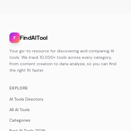
FindAITool
F
Your go-to resource for discovering and comparing AI
tools. We track 10,000+ tools across every category,
from content creation to data analysis, so you can find
the right fit faster.
EXPLORE
AI Tools Directory
All AI Tools
Categories
Best AI Tools 2026