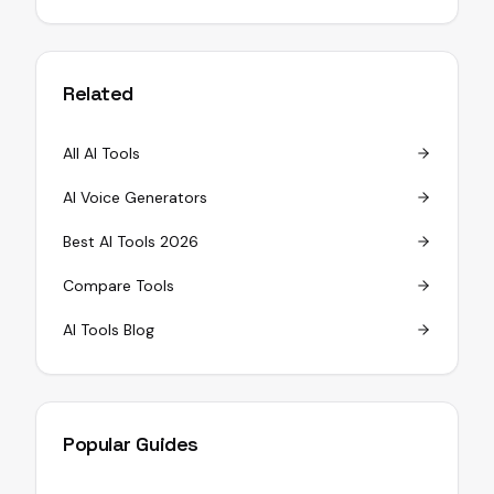
Related
All AI Tools
AI Voice Generators
Best AI Tools 2026
Compare Tools
AI Tools Blog
Popular Guides