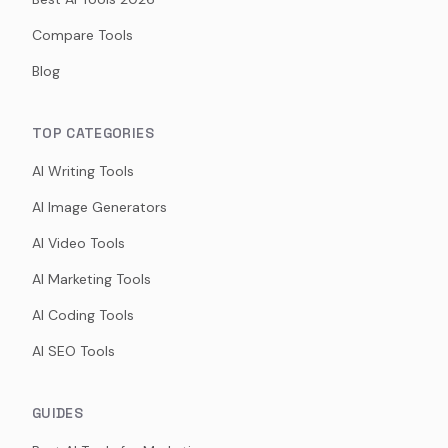
Compare Tools
Blog
TOP CATEGORIES
AI Writing Tools
AI Image Generators
AI Video Tools
AI Marketing Tools
AI Coding Tools
AI SEO Tools
GUIDES