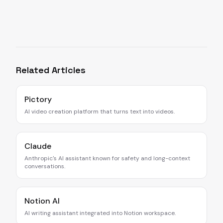
Related Articles
Pictory
AI video creation platform that turns text into videos.
Claude
Anthropic's AI assistant known for safety and long-context
conversations.
Notion AI
AI writing assistant integrated into Notion workspace.