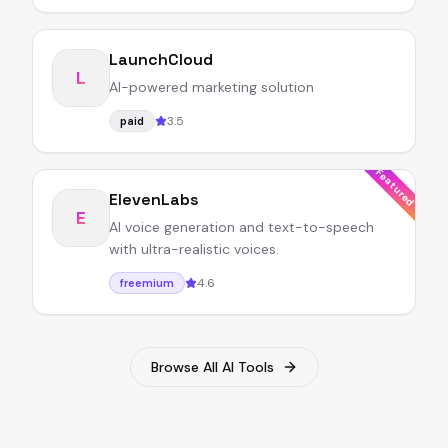
LaunchCloud
L
AI-powered marketing solution
3.5
paid
Featured
ElevenLabs
E
AI voice generation and text-to-speech
with ultra-realistic voices.
4.6
freemium
Browse All AI Tools