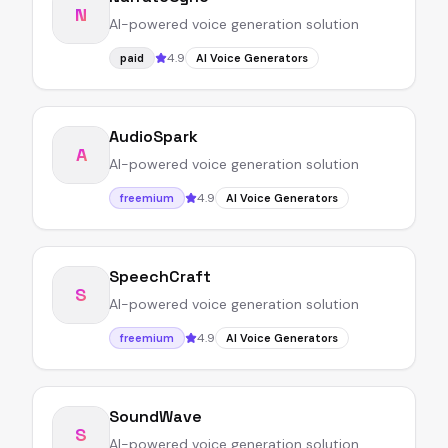
N
AI-powered voice generation solution
4.9
paid
AI Voice Generators
AudioSpark
A
AI-powered voice generation solution
4.9
freemium
AI Voice Generators
SpeechCraft
S
AI-powered voice generation solution
4.9
freemium
AI Voice Generators
SoundWave
S
AI-powered voice generation solution