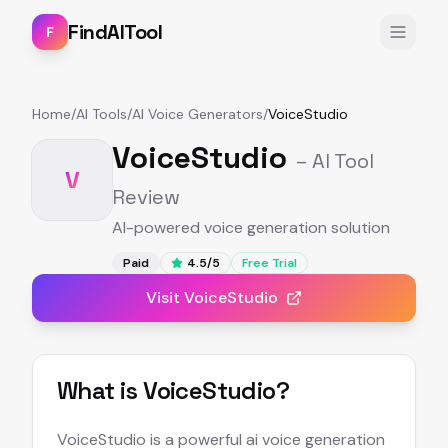
FindAITool
F
Home
/
AI Tools
/
AI Voice Generators
/
VoiceStudio
VoiceStudio
– AI Tool
V
Review
AI-powered voice generation solution
Paid
4.5
/5
Free Trial
Visit
VoiceStudio
What is
VoiceStudio
?
VoiceStudio is a powerful ai voice generation