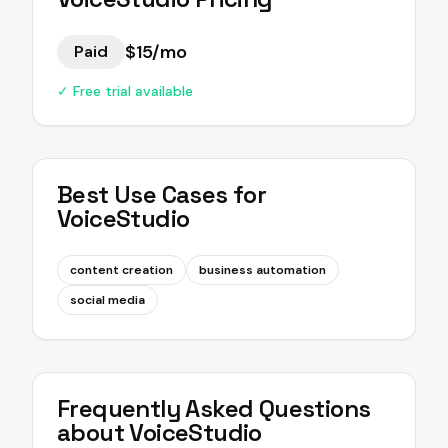
$15/mo
Paid
✓ Free trial available
Best Use Cases for
VoiceStudio
content creation
business automation
social media
Frequently Asked Questions
about
VoiceStudio