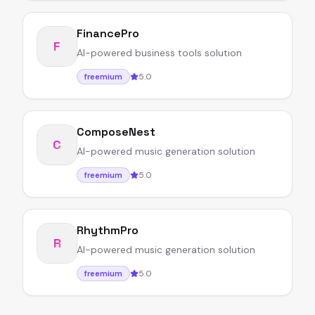
FinancePro
F
AI-powered business tools solution
5.0
freemium
ComposeNest
C
AI-powered music generation solution
5.0
freemium
RhythmPro
R
AI-powered music generation solution
5.0
freemium