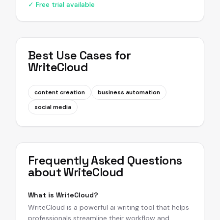
✓ Free trial available
Best Use Cases for
WriteCloud
content creation
business automation
social media
Frequently Asked Questions
about
WriteCloud
What is WriteCloud?
WriteCloud is a powerful ai writing tool that helps
professionals streamline their workflow and