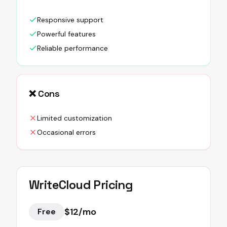
Responsive support
Powerful features
Reliable performance
❌ Cons
Limited customization
Occasional errors
WriteCloud
Pricing
$12/mo
Free