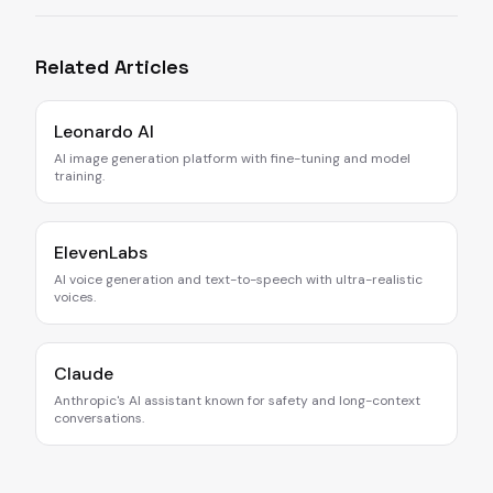
Related Articles
Leonardo AI
AI image generation platform with fine-tuning and model
training.
ElevenLabs
AI voice generation and text-to-speech with ultra-realistic
voices.
Claude
Anthropic's AI assistant known for safety and long-context
conversations.