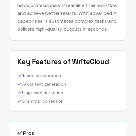
helps professionals streamline their workflow
and achieve better results. With advanced AI
capabilities, it automates complex tasks and
delivers high-quality outputs in seconds.
Key Features of
WriteCloud
Team collaboration
AI content generation
Plagiarism detection
Grammar correction
✅ Pros