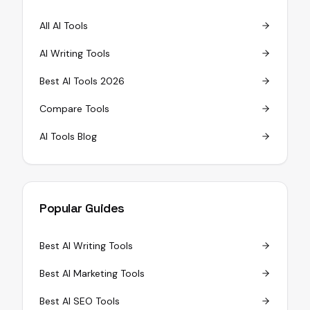
All AI Tools
AI Writing Tools
Best AI Tools 2026
Compare Tools
AI Tools Blog
Popular Guides
Best AI Writing Tools
Best AI Marketing Tools
Best AI SEO Tools