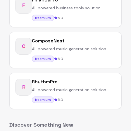
F
AI-powered business tools solution
5.0
freemium
ComposeNest
C
AI-powered music generation solution
5.0
freemium
RhythmPro
R
AI-powered music generation solution
5.0
freemium
Discover Something New