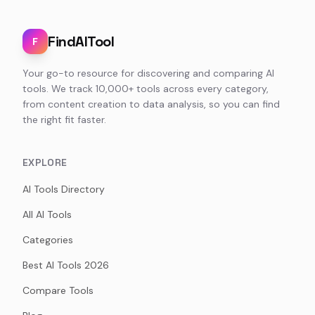
FindAITool
F
Your go-to resource for discovering and comparing AI
tools. We track 10,000+ tools across every category,
from content creation to data analysis, so you can find
the right fit faster.
EXPLORE
AI Tools Directory
All AI Tools
Categories
Best AI Tools 2026
Compare Tools