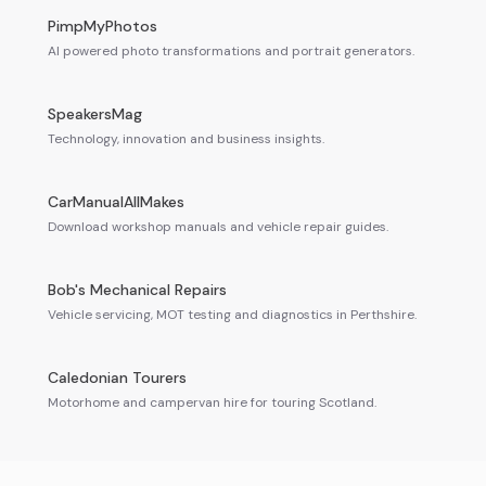
PimpMyPhotos
AI powered photo transformations and portrait generators.
SpeakersMag
Technology, innovation and business insights.
CarManualAllMakes
Download workshop manuals and vehicle repair guides.
Bob's Mechanical Repairs
Vehicle servicing, MOT testing and diagnostics in Perthshire.
Caledonian Tourers
Motorhome and campervan hire for touring Scotland.