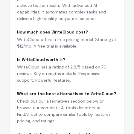
achieve better results. With advanced AI
capabilities, it automates complex tasks and
delivers high-quality outputs in seconds.
How much does WriteCloud cost?
WriteCloud offers a free pricing model. Starting at
$12/mo. A free trial is available.
Is WriteCloud worth it?
WriteCloud has a rating of 2.8/5 based on 70
reviews. Key strengths include: Responsive
support, Powerful features.
What are the best alternatives to WriteCloud?
Check out our alternatives section below or
browse our complete AI tools directory at
FindAITool to compare similar tools by features,
pricing, and ratings.