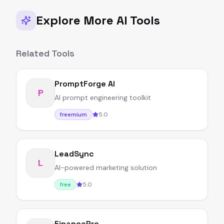
Explore More AI Tools
Related Tools
PromptForge AI
P
AI prompt engineering toolkit
5.0
freemium
LeadSync
L
AI-powered marketing solution
5.0
free
FinancePro