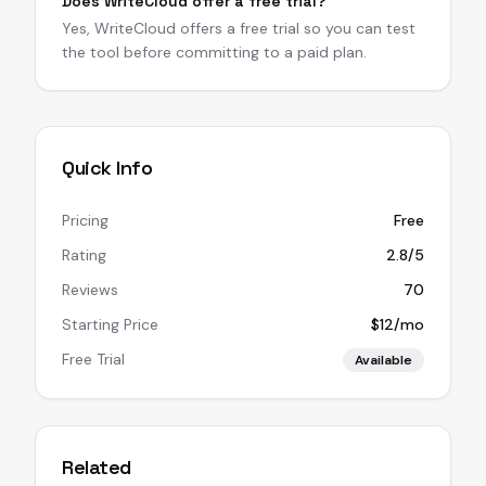
Does WriteCloud offer a free trial?
Yes, WriteCloud offers a free trial so you can test
the tool before committing to a paid plan.
Quick Info
Pricing
Free
Rating
2.8/5
Reviews
70
Starting Price
$12/mo
Free Trial
Available
Related