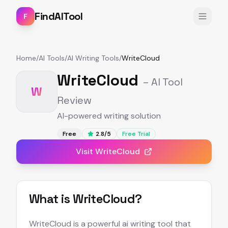
FindAITool
F
Home
/
AI Tools
/
AI Writing Tools
/
WriteCloud
WriteCloud
– AI Tool
W
Review
AI-powered writing solution
Free
2.8
/5
Free Trial
Visit
WriteCloud
What is
WriteCloud
?
WriteCloud is a powerful ai writing tool that