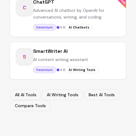
ChatGPT
C
Advanced AI chatbot by OpenAI for
conversations, writing, and coding.
4.8
freemium
AI Chatbots
SmartWriter AI
S
AI content writing assistant
4.8
freemium
AI Writing Tools
All AI Tools
AI Writing Tools
Best AI Tools
Compare Tools