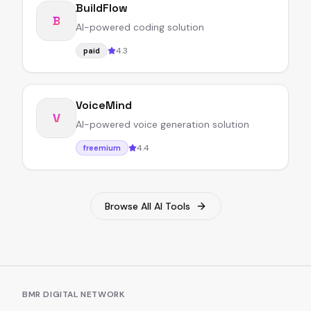
BuildFlow
B
AI-powered coding solution
4.3
paid
VoiceMind
V
AI-powered voice generation solution
4.4
freemium
Browse All AI Tools
BMR DIGITAL NETWORK