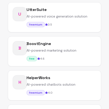
UtterSuite
U
AI-powered voice generation solution
3.5
freemium
BoostEngine
B
AI-powered marketing solution
4.6
free
HelperWorks
H
AI-powered chatbots solution
4.0
freemium