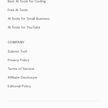
Best AI Tools for Coding
Free AI Tools
AI Tools for Small Business
AI Tools for YouTube
COMPANY
Submit Tool
Privacy Policy
Terms of Service
Affiliate Disclosure
Editorial Policy