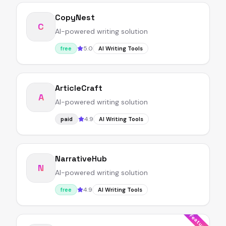
CopyNest
C
AI-powered writing solution
5.0
free
AI Writing Tools
ArticleCraft
A
AI-powered writing solution
4.9
paid
AI Writing Tools
NarrativeHub
N
AI-powered writing solution
4.9
free
AI Writing Tools
Featured