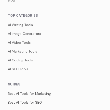
Blog
TOP CATEGORIES
AI Writing Tools
AI Image Generators
AI Video Tools
AI Marketing Tools
AI Coding Tools
AI SEO Tools
GUIDES
Best AI Tools for Marketing
Best AI Tools for SEO