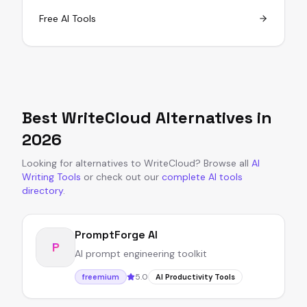
Free AI Tools
Best
WriteCloud
Alternatives in
2026
Looking for alternatives to
WriteCloud
?
Browse all
AI
Writing Tools
or
check out our
complete AI tools
directory
.
PromptForge AI
P
AI prompt engineering toolkit
5.0
freemium
AI Productivity Tools