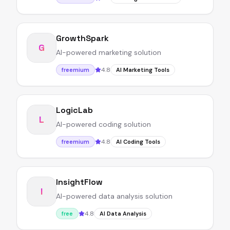
GrowthSpark
G
AI-powered marketing solution
4.8
freemium
AI Marketing Tools
LogicLab
L
AI-powered coding solution
4.8
freemium
AI Coding Tools
InsightFlow
I
AI-powered data analysis solution
4.8
free
AI Data Analysis