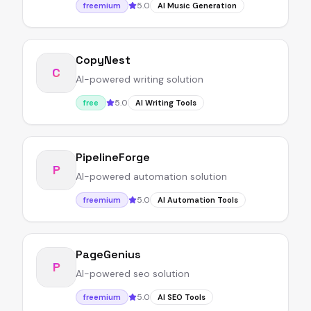
5.0
freemium
AI Music Generation
CopyNest
C
AI-powered writing solution
5.0
free
AI Writing Tools
PipelineForge
P
AI-powered automation solution
5.0
freemium
AI Automation Tools
PageGenius
P
AI-powered seo solution
5.0
freemium
AI SEO Tools