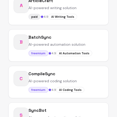
ArticleCraft
A
AI-powered writing solution
4.9
paid
AI Writing Tools
BatchSync
B
AI-powered automation solution
4.9
freemium
AI Automation Tools
CompileSync
C
AI-powered coding solution
4.9
freemium
AI Coding Tools
SyncBot
S