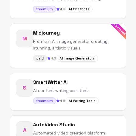
4.8
freemium
AI Chatbots
Featured
Midjourney
M
Premium AI image generator creating
stunning, artistic visuals.
4.8
paid
AI Image Generators
SmartWriter AI
S
AI content writing assistant
4.8
freemium
AI Writing Tools
AutoVideo Studio
A
Automated video creation platform