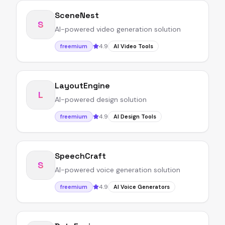
SceneNest
S
AI-powered video generation solution
4.9
freemium
AI Video Tools
LayoutEngine
L
AI-powered design solution
4.9
freemium
AI Design Tools
SpeechCraft
S
AI-powered voice generation solution
4.9
freemium
AI Voice Generators