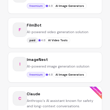
4.8
freemium
AI Image Generators
FilmBot
F
AI-powered video generation solution
4.8
paid
AI Video Tools
ImageNest
I
AI-powered image generation solution
4.8
freemium
AI Image Generators
Featured
Claude
C
Anthropic's AI assistant known for safety
and long-context conversations.