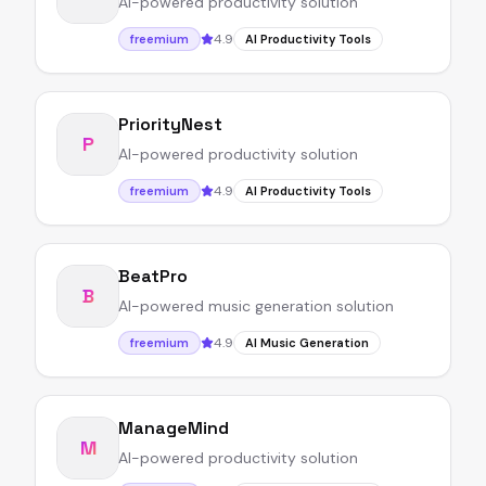
AI-powered productivity solution
4.9
freemium
AI Productivity Tools
PriorityNest
P
AI-powered productivity solution
4.9
freemium
AI Productivity Tools
BeatPro
B
AI-powered music generation solution
4.9
freemium
AI Music Generation
ManageMind
M
AI-powered productivity solution