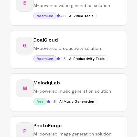
E
AI-powered video generation solution
4.8
freemium
AI Video Tools
GoalCloud
G
AI-powered productivity solution
4.8
freemium
AI Productivity Tools
MelodyLab
M
AI-powered music generation solution
4.8
free
AI Music Generation
PhotoForge
P
AI-powered image generation solution