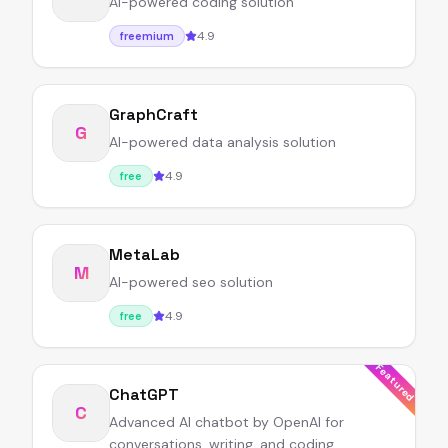
AI-powered coding solution
4.9
freemium
GraphCraft
G
AI-powered data analysis solution
4.9
free
MetaLab
M
AI-powered seo solution
4.9
free
Featured
ChatGPT
C
Advanced AI chatbot by OpenAI for
conversations, writing, and coding.