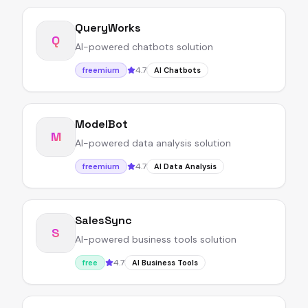
QueryWorks
Q
AI-powered chatbots solution
4.7
freemium
AI Chatbots
ModelBot
M
AI-powered data analysis solution
4.7
freemium
AI Data Analysis
SalesSync
S
AI-powered business tools solution
4.7
free
AI Business Tools