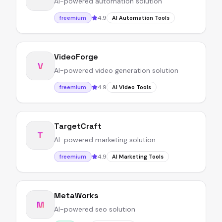
AI-powered automation solution
4.9
freemium
AI Automation Tools
VideoForge
V
AI-powered video generation solution
4.9
freemium
AI Video Tools
TargetCraft
T
AI-powered marketing solution
4.9
freemium
AI Marketing Tools
MetaWorks
M
AI-powered seo solution