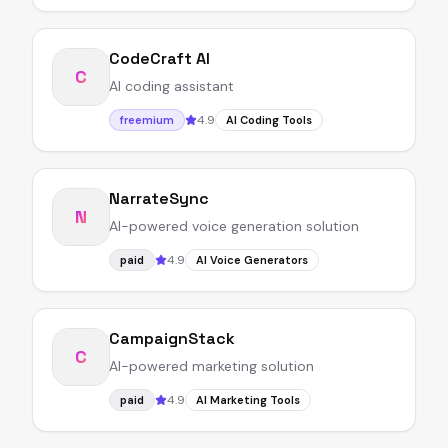
CodeCraft AI
C
AI coding assistant
4.9
freemium
AI Coding Tools
NarrateSync
N
AI-powered voice generation solution
4.9
paid
AI Voice Generators
CampaignStack
C
AI-powered marketing solution
4.9
paid
AI Marketing Tools