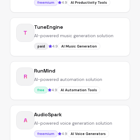
4.9
freemium
AI Productivity Tools
TuneEngine
T
AI-powered music generation solution
4.9
paid
AI Music Generation
RunMind
R
AI-powered automation solution
4.9
free
AI Automation Tools
AudioSpark
A
AI-powered voice generation solution
4.9
freemium
AI Voice Generators