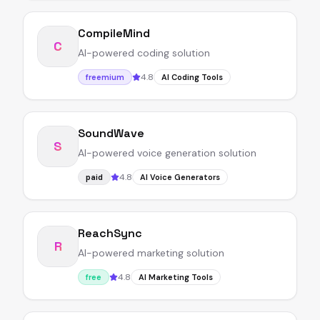
CompileMind
C
AI-powered coding solution
4.8
freemium
AI Coding Tools
SoundWave
S
AI-powered voice generation solution
4.8
paid
AI Voice Generators
ReachSync
R
AI-powered marketing solution
4.8
free
AI Marketing Tools