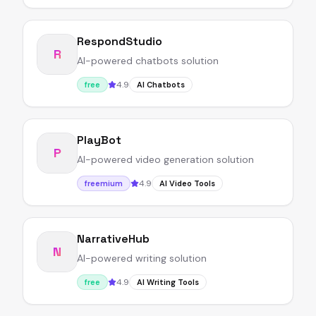
RespondStudio
R
AI-powered chatbots solution
4.9
free
AI Chatbots
PlayBot
P
AI-powered video generation solution
4.9
freemium
AI Video Tools
NarrativeHub
N
AI-powered writing solution
4.9
free
AI Writing Tools