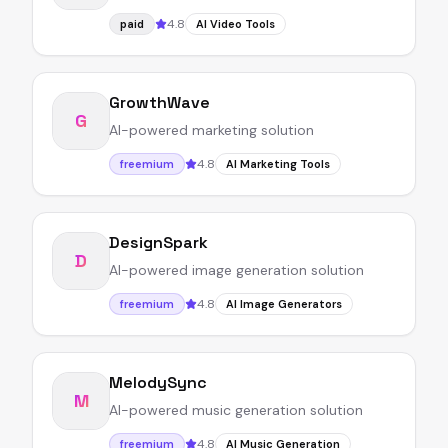
4.8
paid
AI Video Tools
GrowthWave
G
AI-powered marketing solution
4.8
freemium
AI Marketing Tools
DesignSpark
D
AI-powered image generation solution
4.8
freemium
AI Image Generators
MelodySync
M
AI-powered music generation solution
4.8
freemium
AI Music Generation