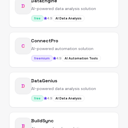
DataEngine
D
AI-powered data analysis solution
4.9
free
AI Data Analysis
ConnectPro
C
AI-powered automation solution
4.9
freemium
AI Automation Tools
DataGenius
D
AI-powered data analysis solution
4.9
free
AI Data Analysis
BuildSync
B