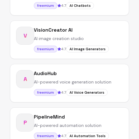
4.7
freemium
AI Chatbots
VisionCreator AI
V
AI image creation studio
4.7
freemium
AI Image Generators
AudioHub
A
AI-powered voice generation solution
4.7
freemium
AI Voice Generators
PipelineMind
P
AI-powered automation solution
4.7
freemium
AI Automation Tools