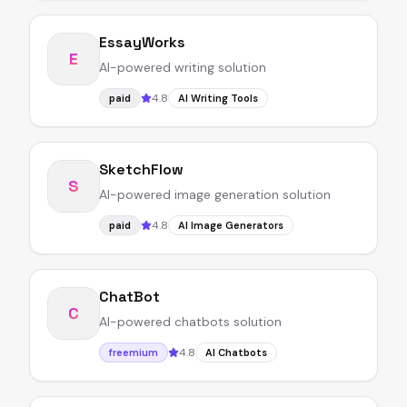
EssayWorks
E
AI-powered writing solution
4.8
paid
AI Writing Tools
SketchFlow
S
AI-powered image generation solution
4.8
paid
AI Image Generators
ChatBot
C
AI-powered chatbots solution
4.8
freemium
AI Chatbots