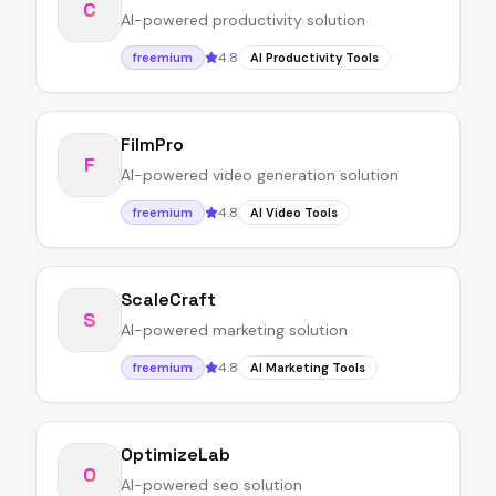
C
AI-powered productivity solution
4.8
freemium
AI Productivity Tools
FilmPro
F
AI-powered video generation solution
4.8
freemium
AI Video Tools
ScaleCraft
S
AI-powered marketing solution
4.8
freemium
AI Marketing Tools
OptimizeLab
O
AI-powered seo solution