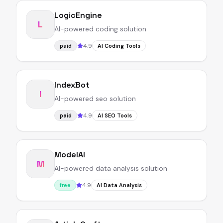
LogicEngine
L
AI-powered coding solution
4.9
paid
AI Coding Tools
IndexBot
I
AI-powered seo solution
4.9
paid
AI SEO Tools
ModelAI
M
AI-powered data analysis solution
4.9
free
AI Data Analysis