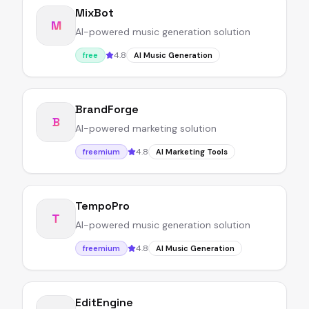
MixBot
M
AI-powered music generation solution
4.8
free
AI Music Generation
BrandForge
B
AI-powered marketing solution
4.8
freemium
AI Marketing Tools
TempoPro
T
AI-powered music generation solution
4.8
freemium
AI Music Generation
EditEngine