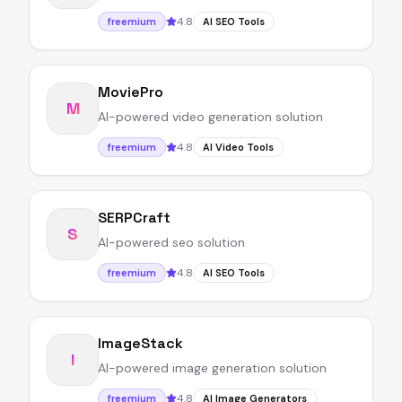
4.8
freemium
AI SEO Tools
MoviePro
M
AI-powered video generation solution
4.8
freemium
AI Video Tools
SERPCraft
S
AI-powered seo solution
4.8
freemium
AI SEO Tools
ImageStack
I
AI-powered image generation solution
4.8
freemium
AI Image Generators