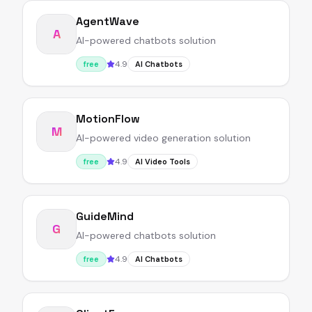
AgentWave
A
AI-powered chatbots solution
4.9
free
AI Chatbots
MotionFlow
M
AI-powered video generation solution
4.9
free
AI Video Tools
GuideMind
G
AI-powered chatbots solution
4.9
free
AI Chatbots