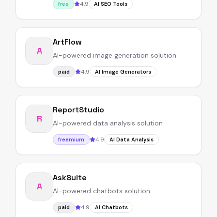
4.9
free
AI SEO Tools
ArtFlow
A
AI-powered image generation solution
4.9
paid
AI Image Generators
ReportStudio
R
AI-powered data analysis solution
4.9
freemium
AI Data Analysis
AskSuite
A
AI-powered chatbots solution
4.9
paid
AI Chatbots