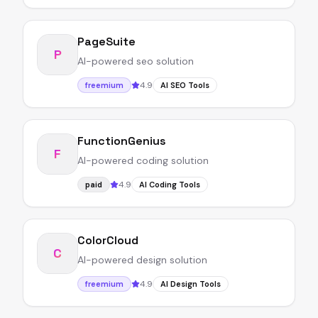
PageSuite
P
AI-powered seo solution
4.9
freemium
AI SEO Tools
FunctionGenius
F
AI-powered coding solution
4.9
paid
AI Coding Tools
ColorCloud
C
AI-powered design solution
4.9
freemium
AI Design Tools