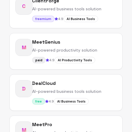
ClientForge
C
AI-powered business tools solution
4.9
freemium
AI Business Tools
MeetGenius
M
AI-powered productivity solution
4.9
paid
AI Productivity Tools
DealCloud
D
AI-powered business tools solution
4.9
free
AI Business Tools
MeetPro
M