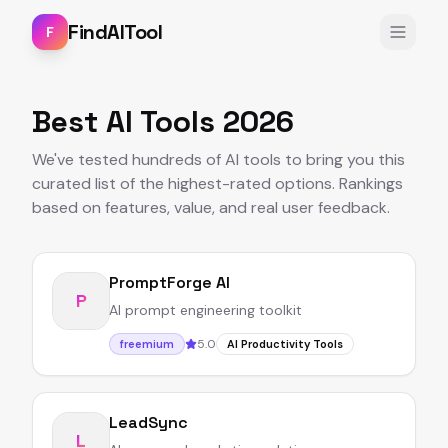
FindAITool
F
Best AI Tools 2026
We've tested hundreds of AI tools to bring you this
curated list of the highest-rated options. Rankings
based on features, value, and real user feedback.
PromptForge AI
P
AI prompt engineering toolkit
5.0
freemium
AI Productivity Tools
LeadSync
L