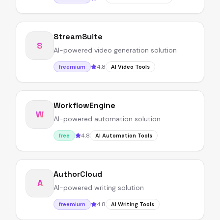
StreamSuite
S
AI-powered video generation solution
4.8
freemium
AI Video Tools
WorkflowEngine
W
AI-powered automation solution
4.8
free
AI Automation Tools
AuthorCloud
A
AI-powered writing solution
4.8
freemium
AI Writing Tools