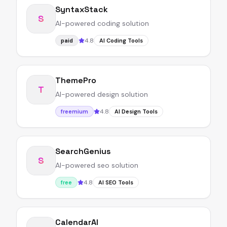
SyntaxStack
S
AI-powered coding solution
4.8
paid
AI Coding Tools
ThemePro
T
AI-powered design solution
4.8
freemium
AI Design Tools
SearchGenius
S
AI-powered seo solution
4.8
free
AI SEO Tools
CalendarAI