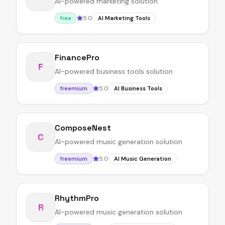
AI-powered marketing solution
5.0
free
AI Marketing Tools
FinancePro
F
AI-powered business tools solution
5.0
freemium
AI Business Tools
ComposeNest
C
AI-powered music generation solution
5.0
freemium
AI Music Generation
RhythmPro
R
AI-powered music generation solution