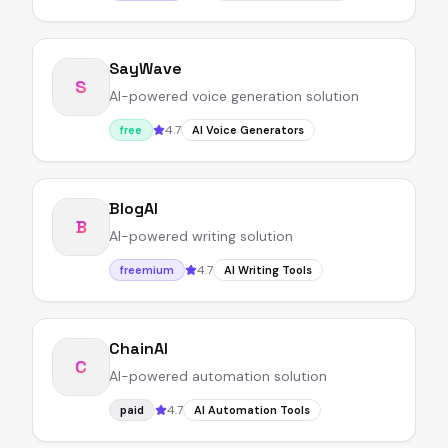
SayWave
S
AI-powered voice generation solution
4.7
free
AI Voice Generators
BlogAI
B
AI-powered writing solution
4.7
freemium
AI Writing Tools
ChainAI
C
AI-powered automation solution
4.7
paid
AI Automation Tools